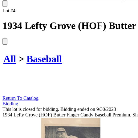
Lot #4:
1934 Lefty Grove (HOF) Butter
All
>
Baseball
Return To Catalog
Bidding
This lot is closed for bidding. Bidding ended on 9/30/2023
1934 Lefty Grove (HOF) Butter Finger Candy Baseball Premium. Show