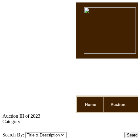
Home
Auction
Auction III of 2023
Category:
Search By: