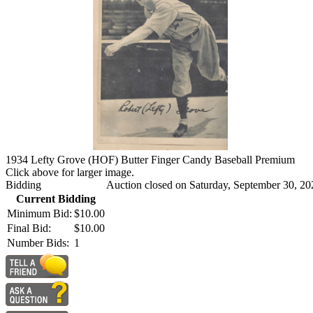
1934 Lefty Grove (HOF) Butter Finger Candy Baseball Premium
Click above for larger image.
Bidding
Auction closed on Saturday, September 30, 20
Current Bidding
Minimum Bid:
$10.00
Final Bid:
$10.00
Number Bids:
1