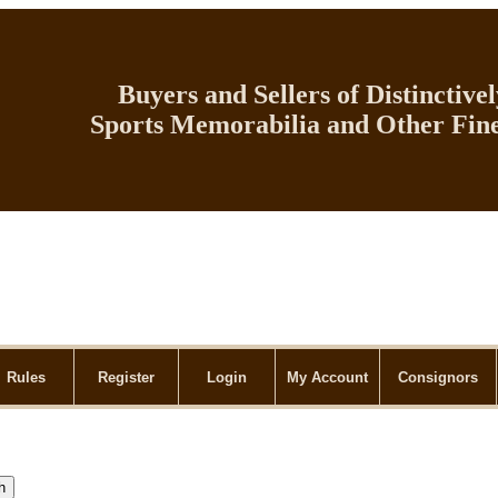
Buyers and Sellers of Distinctive
Sports Memorabilia and Other Fine
Rules
Register
Login
My Account
Consignors