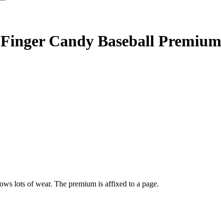
 Finger Candy Baseball Premiu
s lots of wear. The premium is affixed to a page.