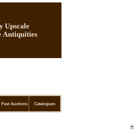
ly Upscale
 Antiquities
Past Auctions
Catalogues