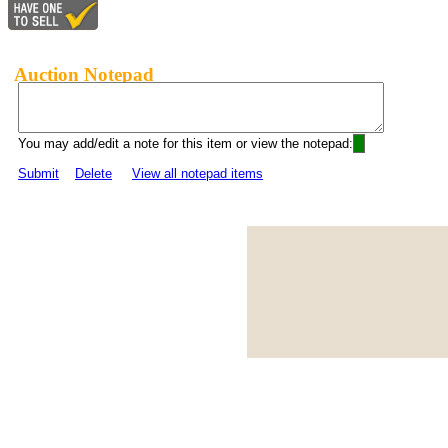
Auction Notepad
You may add/edit a note for this item or view the notepad:
Submit
Delete
View all notepad items