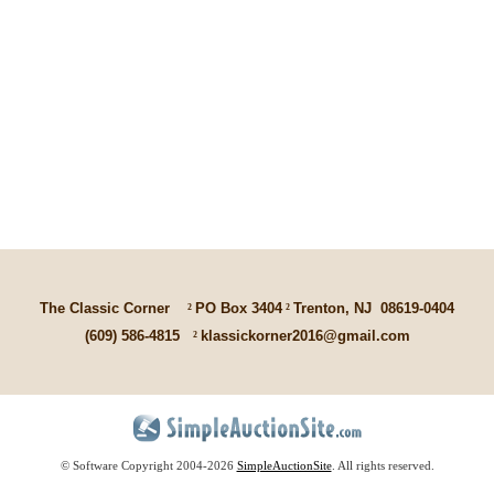
The Classic Corner
²
PO Box 3404
²
Trenton, NJ
08619-0404
(609) 586-4815
²
klassickorner2016@gmail.com
© Software Copyright 2004-
2026
SimpleAuctionSite
. All rights reserved.