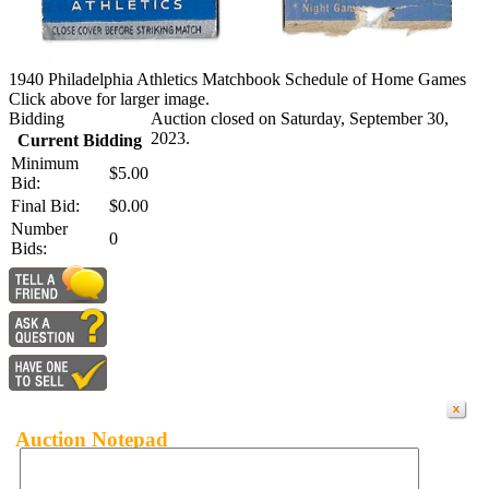
1940 Philadelphia Athletics Matchbook Schedule of Home Games
Click above for larger image.
Bidding
Auction closed on Saturday, September 30,
2023.
Current Bidding
Minimum
$5.00
Bid:
Final Bid:
$0.00
Number
0
Bids:
Auction Notepad