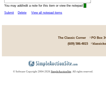
You may add/edit a note for this item or view the notepad:
Submit
Delete
View all notepad items
The Classic Corner
²
PO Box 3
(609) 586-4815
²
klassick
© Software Copyright 2004-
2026
SimpleAuctionSite
. All rights reserved.