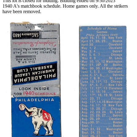
This lot is closed for bidding. Bidding ended on 9/30/2023
1940 A's matchbook schedule. Home games only. All the strikers
have been removed.