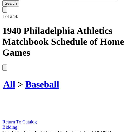
Lot #44:
1940 Philadelphia Athletics
Matchbook Schedule of Home
Games
All
>
Baseball
Return To Catalog
Bidding