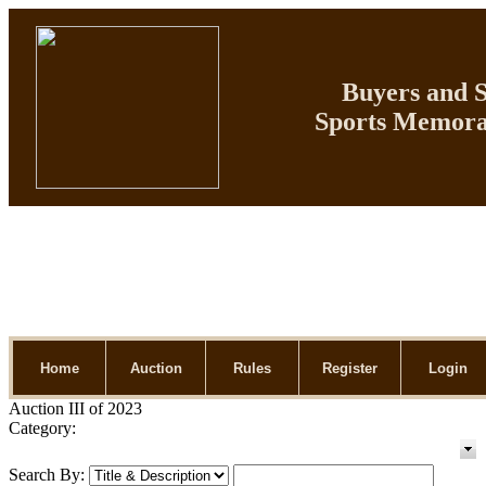
Buyers and Se
Sports Memorab
Home
Auction
Rules
Register
Login
Auction III of 2023
Category:
Search By: