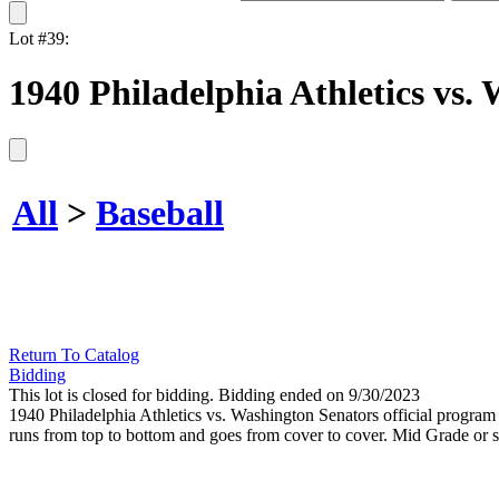
Lot #39:
1940 Philadelphia Athletics vs.
All
>
Baseball
Return To Catalog
Bidding
This lot is closed for bidding. Bidding ended on 9/30/2023
1940 Philadelphia Athletics vs. Washington Senators official program at
runs from top to bottom and goes from cover to cover. Mid Grade or sl