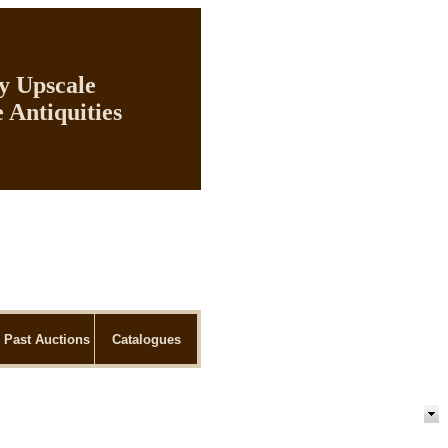
ly Upscale
 Antiquities
Past Auctions
Catalogues