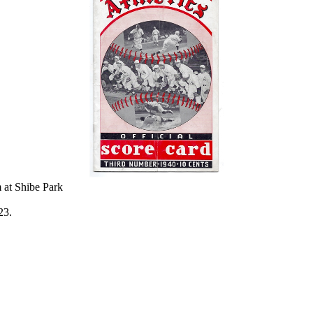
 at Shibe Park
23.