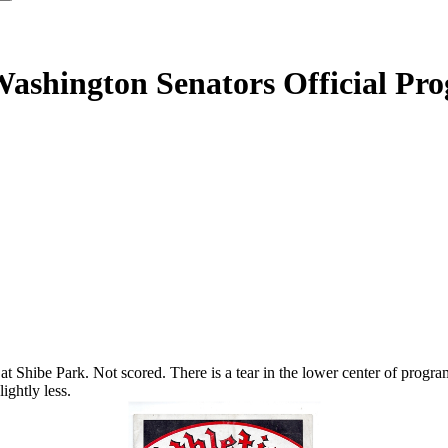
 Washington Senators Official Pr
 Shibe Park. Not scored. There is a tear in the lower center of program 
ightly less.