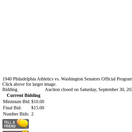
1940 Philadelphia Athletics vs. Washington Senators Official Program
Click above for larger image.
Bidding
Auction closed on Saturday, September 30, 20
Current Bidding
Minimum Bid:
$10.00
Final Bid:
$15.00
Number Bids:
2