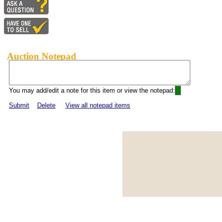
Auction Notepad
You may add/edit a note for this item or view the notepad:
Submit
Delete
View all notepad items