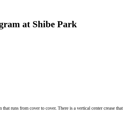
ogram at Shibe Park
that runs from cover to cover. There is a vertical center crease that