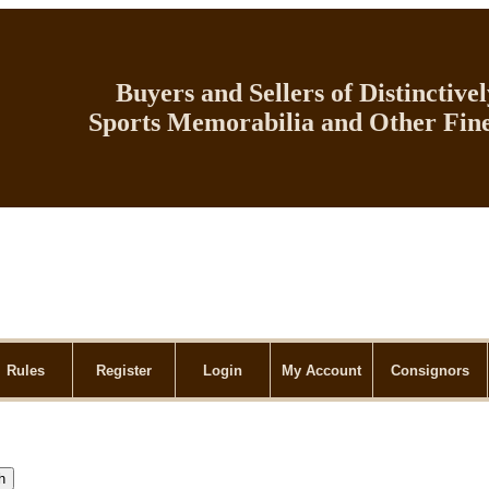
Buyers and Sellers of Distinctive
Sports Memorabilia and Other Fine
Rules
Register
Login
My Account
Consignors