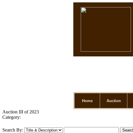
Home
Auction
Auction III of 2023
Category:
Search By: