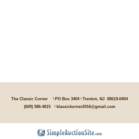
The Classic Corner
²
PO Box 3404
²
Trenton, NJ
08619-0404
(609) 586-4815
²
klassickorner2016@gmail.com