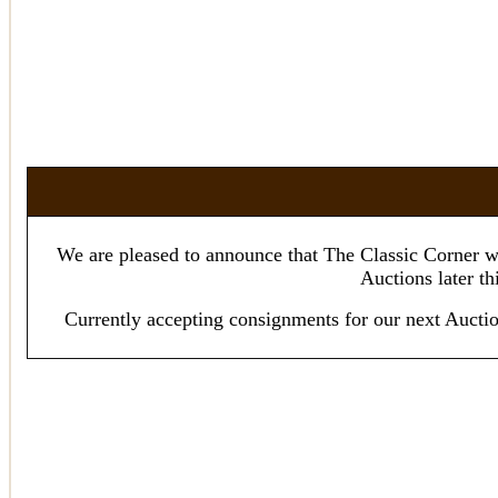
We are pleased to announce that The Classic Corner wi
Auctions later th
Currently accepting consignments for our next A