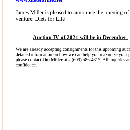
James Miller is pleased to announce the opening of
venture: Diets for Life
Auction IV of 2021 will be in December
W
e are already accepting consignments for this upcoming auc
detailed information on how we can help you maximize your po
please contact
Jim Miller
at # (609) 586-4815. All inquiries ar
confidence.