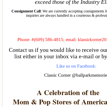
exceed those of the Industry E
Consignment Call
: We are currently accepting consignments fo
inquiries are always handled in a courteous & profess
Phone: #(609) 586-4815; email: klassickorne
Contact us if you would like to receive ou
list either in your inbox via e-mail or b
Like us on Facebook:
Classic Corner @ballparkmemorie
A Celebration of the
Mom & Pop Stores of Americ