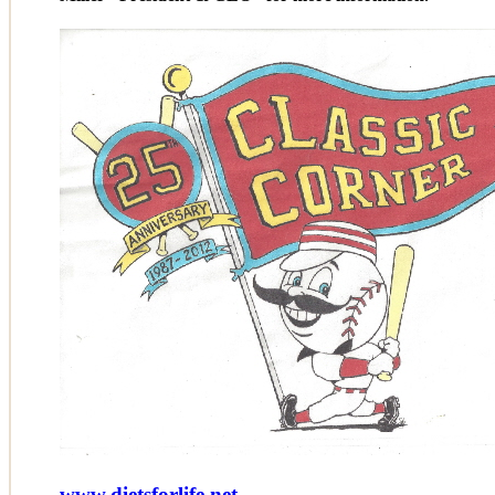
www.dietsforlife.net