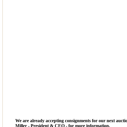
We are already accepting consignments for our next aucti
Miller - President & CEO - for more information.