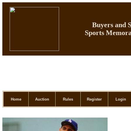
Buyers and Se
Sports Memorab
Home
Auction
Rules
Register
Login