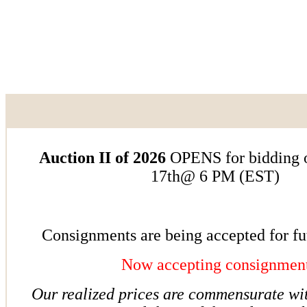
Auction II of 2026
OPENS for bidding o
17th@ 6 PM (EST)
Consignments are being accepted for fu
Now accepting consignmen
Our realized prices are commensurate w