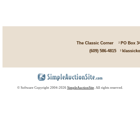
The Classic Corner
²
PO Box 3
(609) 586-4815
²
klassick
© Software Copyright 2004-
2026
SimpleAuctionSite
. All rights reserved.