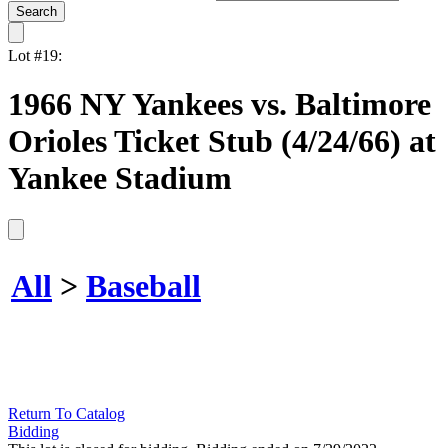
Lot #19:
1966 NY Yankees vs. Baltimore
Orioles Ticket Stub (4/24/66) at
Yankee Stadium
All
>
Baseball
Return To Catalog
Bidding