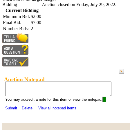
Bidding
Auction closed on Friday, July 29, 2022.
Current Bidding
Minimum Bid:
$2.00
Final Bid:
$7.00
Number Bids:
2
Auction Notepad
You may add/edit a note for this item or view the notepad:
Submit
Delete
View all notepad items