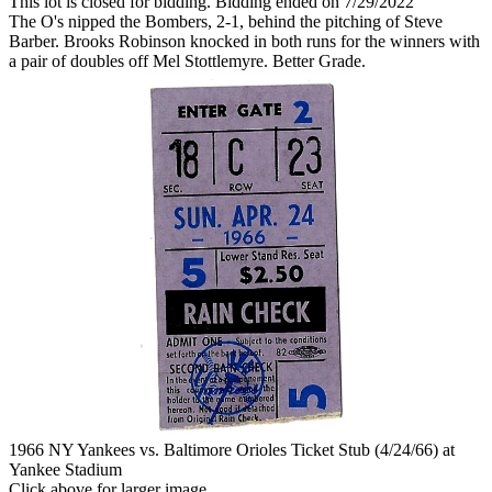
This lot is closed for bidding. Bidding ended on 7/29/2022
The O's nipped the Bombers, 2-1, behind the pitching of Steve
Barber. Brooks Robinson knocked in both runs for the winners with
a pair of doubles off Mel Stottlemyre. Better Grade.
1966 NY Yankees vs. Baltimore Orioles Ticket Stub (4/24/66) at
Yankee Stadium
Click above for larger image.