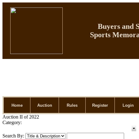
Buyers and Se
Sports Memorab
Home
Auction
Rules
Register
Login
Auction II of 2022
Category:
Search By: