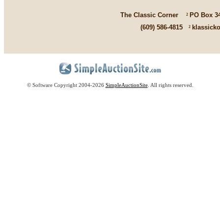
The Classic Corner
²
PO Box 3
(609) 586-4815
²
klassick
© Software Copyright 2004-
2026
SimpleAuctionSite
. All rights reserved.